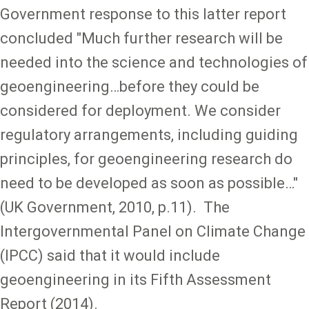
Government response to this latter report
concluded "Much further research will be
needed into the science and technologies of
geoengineering…before they could be
considered for deployment. We consider
regulatory arrangements, including guiding
principles, for geoengineering research do
need to be developed as soon as possible…"
(UK Government, 2010, p.11). The
Intergovernmental Panel on Climate Change
(IPCC) said that it would include
geoengineering in its Fifth Assessment
Report (2014).