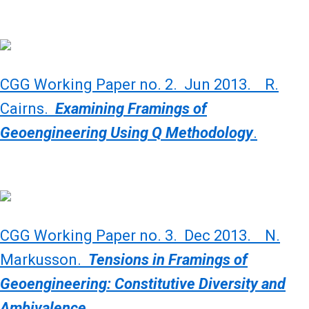
CGG Working Paper no. 2. Jun 2013. R.
Cairns.
Examining Framings of
Geoengineering Using Q Methodology
.
CGG Working Paper no. 3. Dec 2013. N.
Markusson.
Tensions in Framings of
Geoengineering: Constitutive Diversity and
Ambivalence.