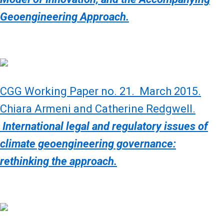
Geoengineering Approach.
CGG Working Paper no. 21. March 2015.
Chiara Armeni and Catherine Redgwell.
International legal and regulatory issues of
climate geoengineering governance:
rethinking the approach.