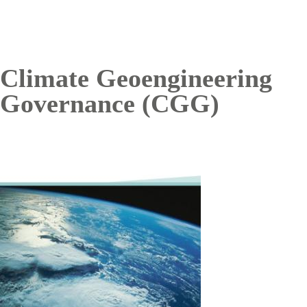
Climate Geoengineering
Governance (CGG)
Image