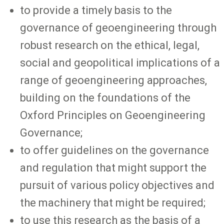
to provide a timely basis to the
governance of geoengineering through
robust research on the ethical, legal,
social and geopolitical implications of a
range of geoengineering approaches,
building on the foundations of the
Oxford Principles on Geoengineering
Governance;
to offer guidelines on the governance
and regulation that might support the
pursuit of various policy objectives and
the machinery that might be required;
to use this research as the basis of a