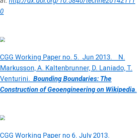
at:
http://dx.doi.org/10.5840/techne20142111
0
CGG Working Paper no. 5. Jun 2013. N.
Markusson, A. Kaltenbrunner, D. Laniado, T.
Venturini.
Bounding Boundaries: The
Construction of Geoengineering on Wikipedia
.
CGG Working Paper no 6. July 2013.