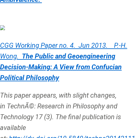
CGG Working Paper no. 4. Jun 2013. P.-H.
Wong.
The Public and Geoengineering
Decision-Making: A View from Confucian
Political Philosophy
This paper appears, with slight changes,
in TechnÃ©: Research in Philosophy and
Technology 17 (3). The final publication is
available