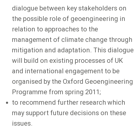
dialogue between key stakeholders on
the possible role of geoengineering in
relation to approaches to the
management of climate change through
mitigation and adaptation. This dialogue
will build on existing processes of UK
and international engagement to be
organised by the Oxford Geoengineering
Programme from spring 2011;
to recommend further research which
may support future decisions on these
issues.