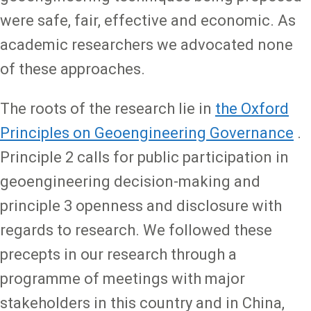
were safe, fair, effective and economic. As
academic researchers we advocated none
of these approaches.
The roots of the research lie in
the Oxford
Principles on Geoengineering Governance
.
Principle 2 calls for public participation in
geoengineering decision-making and
principle 3 openness and disclosure with
regards to research. We followed these
precepts in our research through a
programme of meetings with major
stakeholders in this country and in China,