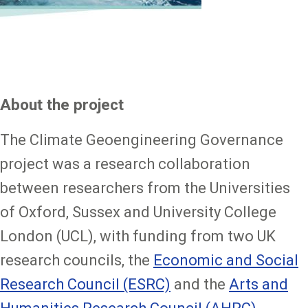
About the project
The Climate Geoengineering Governance
project was a research collaboration
between researchers from the Universities
of Oxford, Sussex and University College
London (UCL), with funding from two UK
research councils, the
Economic and Social
Research Council (ESRC)
and the
Arts and