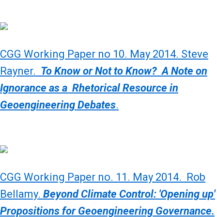
CGG Working Paper no 10. May 2014. Steve
Rayner.
To Know or Not to Know? A Note on
Ignorance as a Rhetorical Resource in
Geoengineering Debates
.
CGG Working Paper no. 11. May 2014. Rob
Bellamy.
Beyond Climate Control: 'Opening up'
Propositions for Geoengineering Governance.