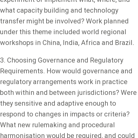
what capacity building and technology
transfer might be involved? Work planned
under this theme included world regional
workshops in China, India, Africa and Brazil.
3. Choosing Governance and Regulatory
Requirements. How would governance and
regulatory arrangements work in practice
both within and between jurisdictions? Were
they sensitive and adaptive enough to
respond to changes in impacts or criteria?
What new rulemaking and procedural
harmonisation would be required, and could