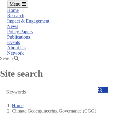
Menu
Home
Research
Impact & Engagement
News
Policy Papers
Publications
Events
About Us
Network
Search
Site search
Search
Home
Climate Geoengineering Governance (CGG)
Breadcrumb