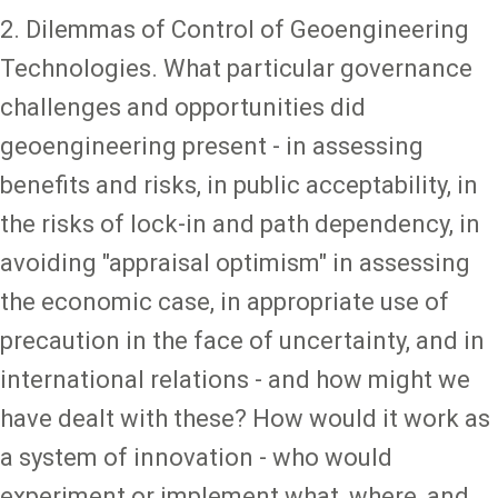
2. Dilemmas of Control of Geoengineering
Technologies. What particular governance
challenges and opportunities did
geoengineering present - in assessing
benefits and risks, in public acceptability, in
the risks of lock-in and path dependency, in
avoiding "appraisal optimism" in assessing
the economic case, in appropriate use of
precaution in the face of uncertainty, and in
international relations - and how might we
have dealt with these? How would it work as
a system of innovation - who would
experiment or implement what, where, and