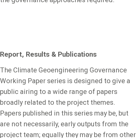
Report, Results & Publications
The Climate Geoengineering Governance
Working Paper series is designed to give a
public airing to a wide range of papers
broadly related to the project themes.
Papers published in this series may be, but
are not necessarily, early outputs from the
project team; equally they may be from other