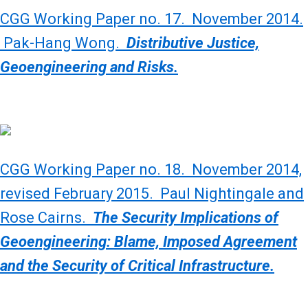
CGG Working Paper no. 17. November 2014.
Pak-Hang Wong.
Distributive Justice,
Geoengineering and Risks.
CGG Working Paper no. 18. November 2014,
revised February 2015. Paul Nightingale and
Rose Cairns.
The Security Implications of
Geoengineering: Blame, Imposed Agreement
and the Security of Critical Infrastructure.