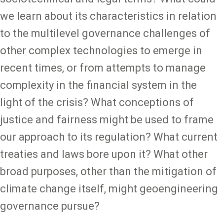
we learn about its characteristics in relation
to the multilevel governance challenges of
other complex technologies to emerge in
recent times, or from attempts to manage
complexity in the financial system in the
light of the crisis? What conceptions of
justice and fairness might be used to frame
our approach to its regulation? What current
treaties and laws bore upon it? What other
broad purposes, other than the mitigation of
climate change itself, might geoengineering
governance pursue?