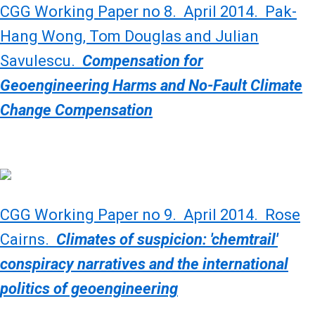
CGG Working Paper no 8. April 2014. Pak-
Hang Wong, Tom Douglas and Julian
Savulescu.
Compensation for
Geoengineering Harms and No-Fault Climate
Change Compensation
CGG Working Paper no 9. April 2014. Rose
Cairns.
Climates of suspicion: 'chemtrail'
conspiracy narratives and the international
politics of geoengineering