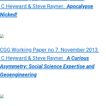
C.Heyward & Steve Rayner.
Apocalypse
Nicked!
CGG Working Paper no 7. November 2013.
C.Heyward & Steve Rayner.
A Curious
Asymmetry: Social Science Expertise and
Geoengineering