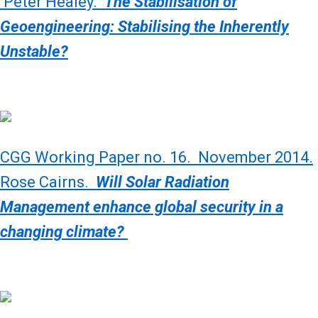
Peter Healey.
The Stabilisation of
Geoengineering: Stabilising the Inherently
Unstable?
CGG Working Paper no. 16. November 2014.
Rose Cairns.
Will Solar Radiation
Management enhance global security in a
changing climate?