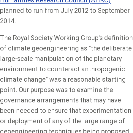
Humanities Research Council (AHRC)
planned to run from July 2012 to September
2014.
The Royal Society Working Group's definition
of climate geoengineering as "the deliberate
large-scale manipulation of the planetary
environment to counteract anthropogenic
climate change" was a reasonable starting
point. Our purpose was to examine the
governance arrangements that may have
been needed to ensure that experimentation
or deployment of any of the large range of
geoengineering techniques being proposed