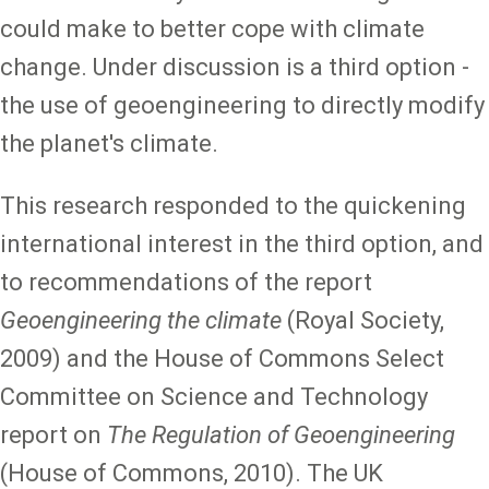
could make to better cope with climate
change. Under discussion is a third option -
the use of geoengineering to directly modify
the planet's climate.
This research responded to the quickening
international interest in the third option, and
to recommendations of the report
Geoengineering the climate
(Royal Society,
2009) and the House of Commons Select
Committee on Science and Technology
report on
The Regulation of Geoengineering
(House of Commons, 2010). The UK