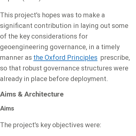
This project's hopes was to make a
significant contribution in laying out some
of the key considerations for
geoengineering governance, in a timely
manner as
the Oxford Principles
prescribe,
so that robust governance structures were
already in place before deployment.
Aims & Architecture
Aims
The project's key objectives were: