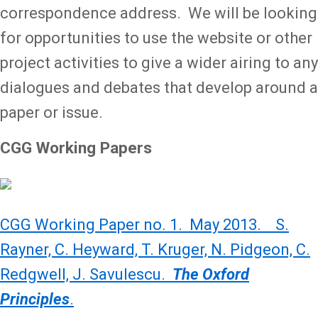
correspondence address. We will be looking
for opportunities to use the website or other
project activities to give a wider airing to any
dialogues and debates that develop around a
paper or issue.
CGG Working Papers
CGG Working Paper no. 1. May 2013. S.
Rayner, C. Heyward, T. Kruger, N. Pidgeon, C.
Redgwell, J. Savulescu.
The Oxford
Principles
.