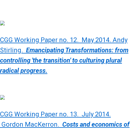
CGG Working Paper no. 12. May 2014. Andy
Stirling.
Emancipating Transformations: from
controlling 'the transition' to culturing plural
radical progress.
CGG Working Paper no. 13. July 2014.
Gordon MacKerron.
Costs and economics of