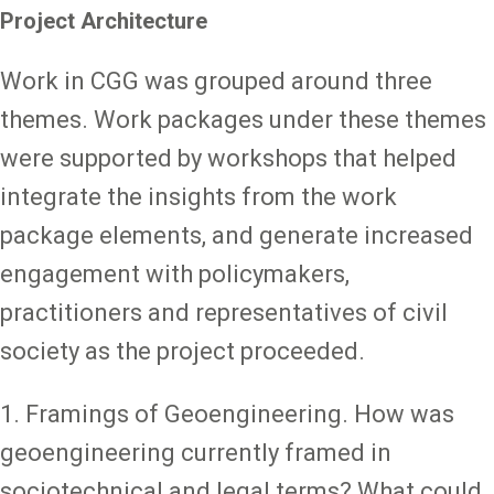
Project Architecture
Work in CGG was grouped around three
themes. Work packages under these themes
were supported by workshops that helped
integrate the insights from the work
package elements, and generate increased
engagement with policymakers,
practitioners and representatives of civil
society as the project proceeded.
1. Framings of Geoengineering. How was
geoengineering currently framed in
sociotechnical and legal terms? What could