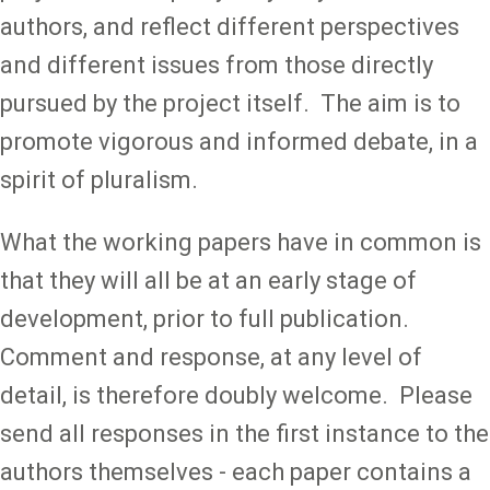
authors, and reflect different perspectives
and different issues from those directly
pursued by the project itself. The aim is to
promote vigorous and informed debate, in a
spirit of pluralism.
What the working papers have in common is
that they will all be at an early stage of
development, prior to full publication.
Comment and response, at any level of
detail, is therefore doubly welcome. Please
send all responses in the first instance to the
authors themselves - each paper contains a