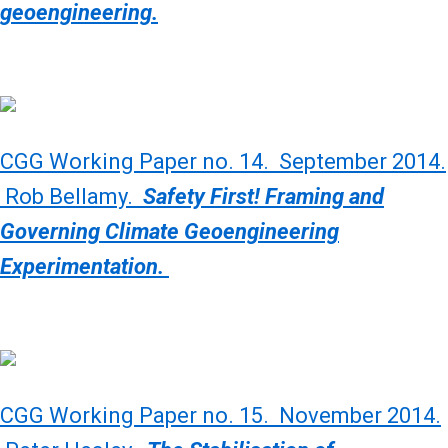
geoengineering.
CGG Working Paper no. 14. September 2014.
Rob Bellamy.
Safety First! Framing and
Governing Climate Geoengineering
Experimentation.
CGG Working Paper no. 15. November 2014.