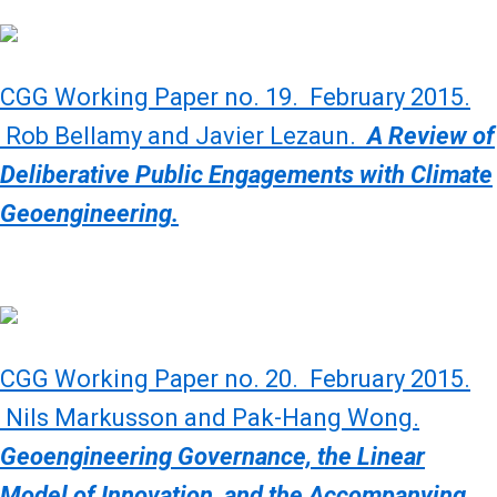
CGG Working Paper no. 19. February 2015.
Rob Bellamy and Javier Lezaun.
A Review of
Deliberative Public Engagements with Climate
Geoengineering.
CGG Working Paper no. 20. February 2015.
Nils Markusson and Pak-Hang Wong.
Geoengineering Governance, the Linear
Model of Innovation, and the Accompanying