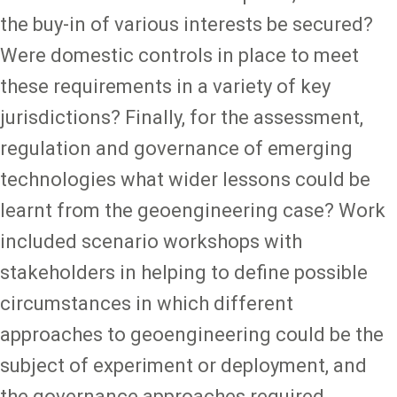
the buy-in of various interests be secured?
Were domestic controls in place to meet
these requirements in a variety of key
jurisdictions? Finally, for the assessment,
regulation and governance of emerging
technologies what wider lessons could be
learnt from the geoengineering case? Work
included scenario workshops with
stakeholders in helping to define possible
circumstances in which different
approaches to geoengineering could be the
subject of experiment or deployment, and
the governance approaches required.