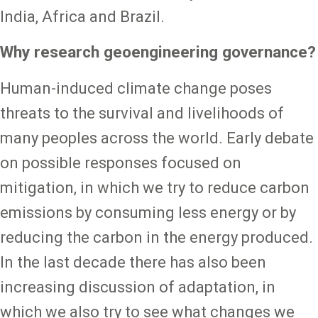
India, Africa and Brazil.
Why research geoengineering governance?
Human-induced climate change poses
threats to the survival and livelihoods of
many peoples across the world. Early debate
on possible responses focused on
mitigation, in which we try to reduce carbon
emissions by consuming less energy or by
reducing the carbon in the energy produced.
In the last decade there has also been
increasing discussion of adaptation, in
which we also try to see what changes we