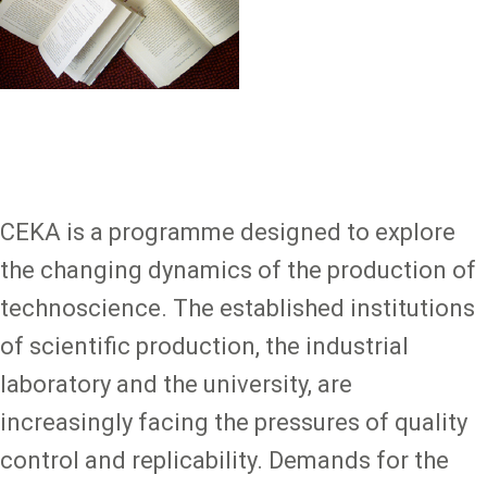
CEKA is a programme designed to explore
the changing dynamics of the production of
technoscience. The established institutions
of scientific production, the industrial
laboratory and the university, are
increasingly facing the pressures of quality
control and replicability. Demands for the