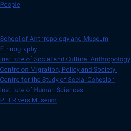
)
People
p
r
o
f
i
l
e
School of Anthropology and Museum
Ethnography
Institute of Social and Cultural Anthropology
Centre on Migration, Policy and Society
Centre for the Study of Social Cohesion
Institute of Human Sciences
Pitt Rivers Museum