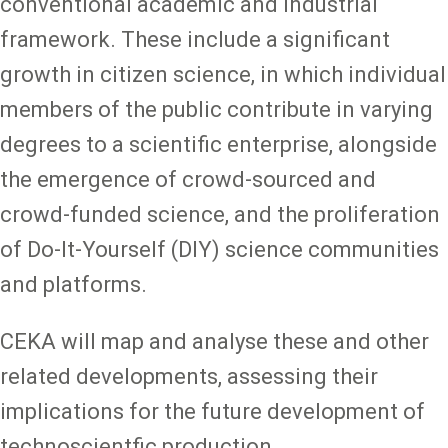
conventional academic and industrial
framework. These include a significant
growth in citizen science, in which individual
members of the public contribute in varying
degrees to a scientific enterprise, alongside
the emergence of crowd-sourced and
crowd-funded science, and the proliferation
of Do-It-Yourself (DIY) science communities
and platforms.
CEKA will map and analyse these and other
related developments, assessing their
implications for the future development of
technoscientfic production.