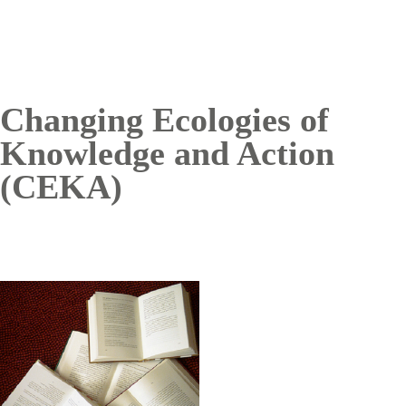
Changing Ecologies of
Knowledge and Action
(CEKA)
Image