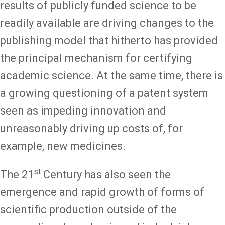
results of publicly funded science to be
readily available are driving changes to the
publishing model that hitherto has provided
the principal mechanism for certifying
academic science. At the same time, there is
a growing questioning of a patent system
seen as impeding innovation and
unreasonably driving up costs of, for
example, new medicines.
st
The 21
Century has also seen the
emergence and rapid growth of forms of
scientific production outside of the