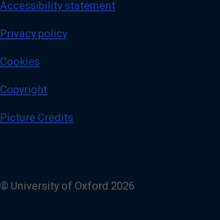
Accessibility statement
Privacy policy
Cookies
Copyright
Picture Credits
© University of Oxford 2026