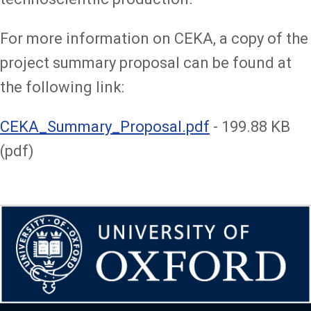
For more information on CEKA, a copy of the
project summary proposal can be found at
the following link:
File
CEKA_Summary_Proposal.pdf
- 199.88 KB
(pdf)