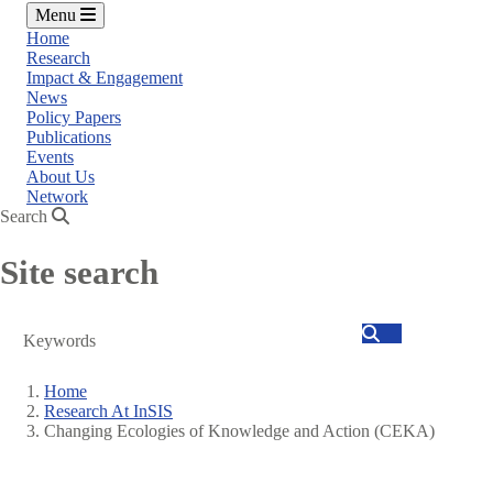
Menu
Home
Research
Impact & Engagement
News
Policy Papers
Publications
Events
About Us
Network
Search
Site search
Search
Home
Research At InSIS
Breadcrumb
Changing Ecologies of Knowledge and Action (CEKA)